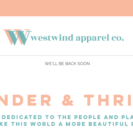
WE'LL BE BACK SOON
NDER & THR
 DEDICATED TO THE PEOPLE AND PL
KE THIS WORLD A MORE BEAUTIFUL 