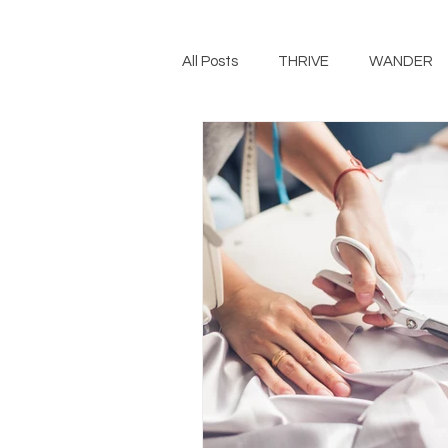
All Posts
THRIVE
WANDER