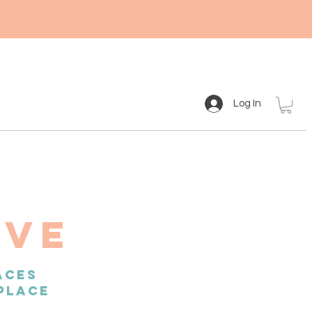
Log In
IVE
ACES
PLACE