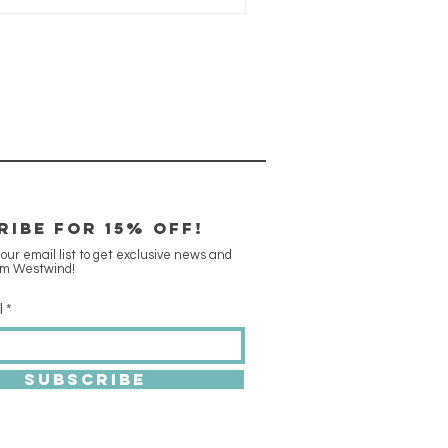
RIBE FOR 15% off!
 our email list to get exclusive news and
om Westwind!
l
SUBSCRIBE