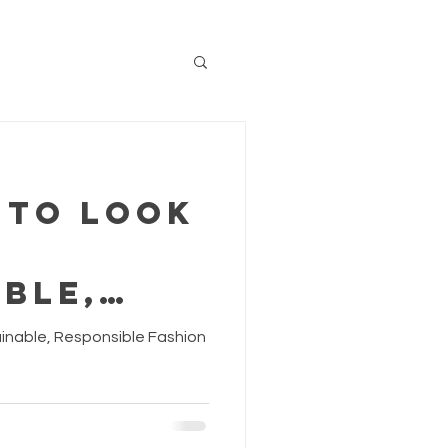
 to Look
ble,
ible
tainable, Responsible Fashion