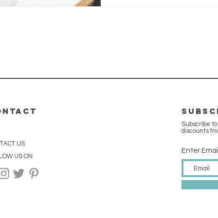
ONTACT
SUBSC
Subscribe to
discounts fr
TACT US
Enter Emai
LOW US ON