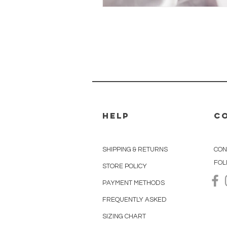
HELP
C
r.us
SHIPPING & RETURNS
CON
FOL
STORE POLICY
PAYMENT METHODS
FREQUENTLY ASKED
SIZING CHART