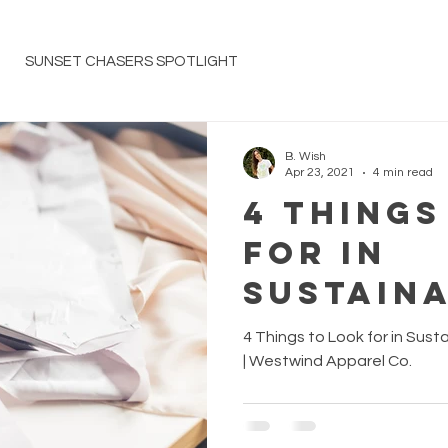
SUNSET CHASERS SPOTLIGHT
B. Wish
Apr 23, 2021
4 min read
4 Things
for in
Sustaina
Respons
4 Things to Look for in Sus
Fashion
| Westwind Apparel Co.