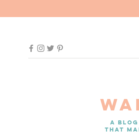
WA
A BLOG
THAT MA