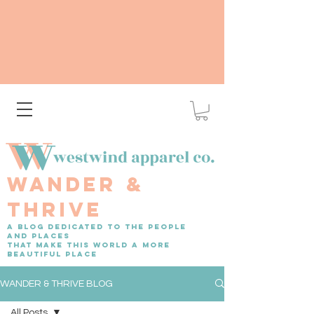
WANDER &
THRIVE
A BLOG DEDICATED TO THE PEOPLE
AND PLACES
THAT MAKE THIS WORLD A MORE
BEAUTIFUL PLACE
WANDER & THRIVE BLOG
All Posts