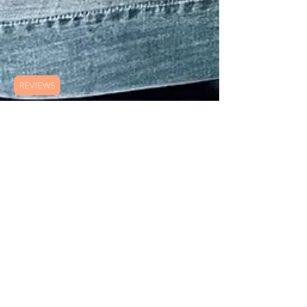
REVIEWS
B. Wish
May 28, 2021
5 min read