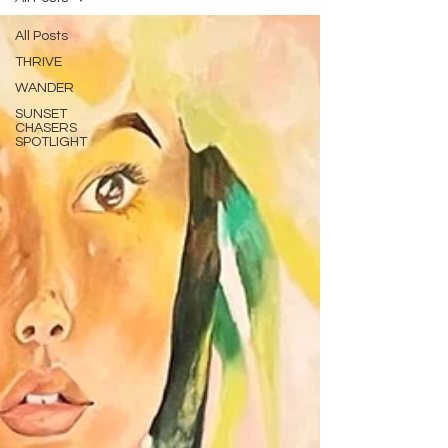
All Posts
THRIVE
WANDER
SUNSET
CHASERS
SPOTLIGHT