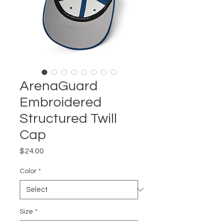
ArenaGuard
Embroidered
Structured Twill
Cap
Price
$24.00
Color
*
Size
*