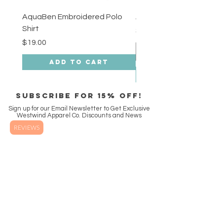
AquaBen Embroidered Polo
Aqua Ben Tee - 3XL
Shirt
Price
$18.00
Price
$19.00
Add to Cart
SUBSCRIBE FOR 15% off!
Sign up for our Email Newsletter to Get Exclusive
Westwind Apparel Co. Discounts and News
REVIEWS
Enter Email
SUBSCRIBE