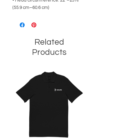
• Head circumference: 22”–23⅞” 
(55.9 cm–60.6 cm)
Related
Products