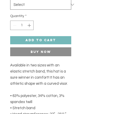
Quantity
*
Add to Cart
Buy Now
Available in two sizes with an 
elastic stretch band, this hat is a 
sure winner in comfort! It has an 
athletic shape with a curved visor. 
• 63% polyester, 34% cotton, 3% 
spandex twill
• Stretch band