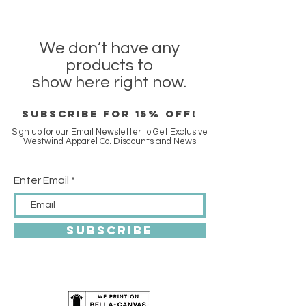
We don’t have any
products to
show here right now.
SUBSCRIBE FOR 15% off!
Sign up for our Email Newsletter to Get Exclusive
Westwind Apparel Co. Discounts and News
Enter Email
SUBSCRIBE