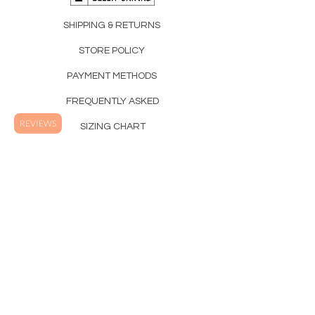
SHIPPING & RETURNS
STORE POLICY
PAYMENT METHODS
FREQUENTLY ASKED
REVIEWS
SIZING CHART
SUSTAINABILITY
Printed and Shipped in the USA.
Westwind Apparel Co.
Orange County California, USA