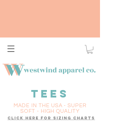
TEES
MADE IN THE USA - SUPER
SOFT - HIGH QUALITY
click here for sizing charts