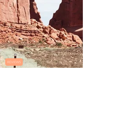
REVIEWS