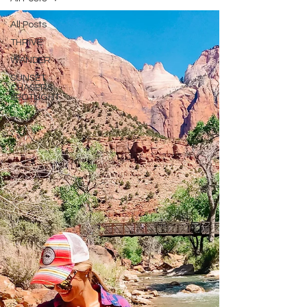
All Posts
THRIVE
WANDER
SUNSET
CHASERS
SPOTLIGHT