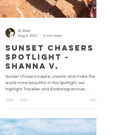
B. Wish
Aug 5, 2021
5 min read
Sunset Chasers
Spotlight -
Shanna V.
Sunset Chasers inspire, create, and make the
world more beautiful. In this Spotlight, we
highlight Traveller and Bookstagrammer,
Shanna V.