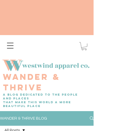
WANDER &
THRIVE
A BLOG DEDICATED TO THE PEOPLE
AND PLACES
THAT MAKE THIS WORLD A MORE
BEAUTIFUL PLACE
WANDER & THRIVE BLOG
All Posts