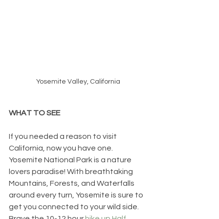
Yosemite Valley, California
WHAT TO SEE
If you needed a reason to visit 
California, now you have one. 
Yosemite National Park is a nature 
lovers paradise! With breathtaking 
Mountains, Forests, and Waterfalls 
around every turn, Yosemite is sure to 
get you connected to your wild side. 
Brave the 10-12 hour 
hike up Half 