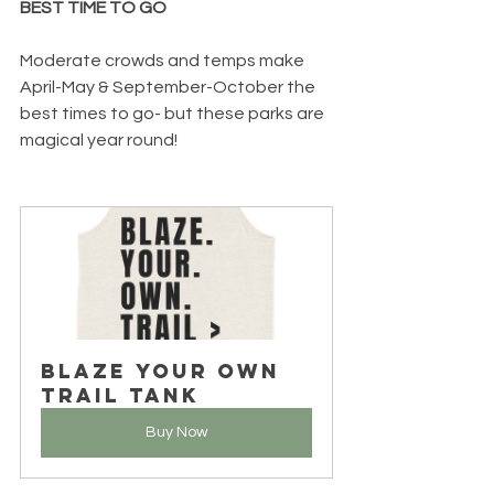
BEST TIME TO GO
Moderate crowds and temps make 
April-May & September-October the 
best times to go- but these parks are 
magical year round! 
Blaze Your Own 
Trail Tank
Buy Now