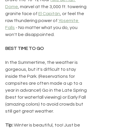
Dome
, marvel at the 3,000 ft. towering 
granite face of 
El Capitán
, or feel the 
raw thundering power of 
Yosemite 
Falls
 - No matter what you do, you 
won't be disappointed.
BEST TIME TO GO
In the Summertime, the weather is 
gorgeous, but it's difficult to stay 
inside the Park. (Reservations for 
campsites are often made a up to a 
year in advance!) Go in the Late Spring 
(best for waterfall viewing) or Early Fall 
(amazing colors) to avoid crowds but 
still get great weather. 
Tip: 
Winter is beautiful, too! Just be 