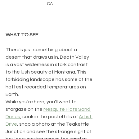
CA
WHAT TO SEE
There's just something about a 
desert that draws us in. Death Valley 
is a vast wilderness in stark contrast 
to the lush beauty of Montana. This 
forbidding landscape has some of the 
hottest recorded temperatures on 
Earth. 
While you're here, you'll want to 
stargaze on the 
Mesquite Flats Sand 
Dunes
, soak in the pastel hills of 
Artist 
Drive
, snap a photo at the Teakettle 
Junction and see the strange sight of 
boulders moving across the sand at 