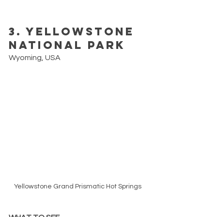
3. Yellowstone 
National Park
Wyoming, USA
Yellowstone Grand Prismatic Hot Springs