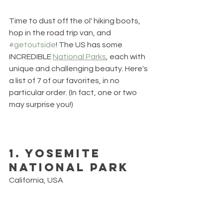
Time to dust off the ol' hiking boots, 
hop in the road trip van, and 
#getoutside
! The US has some 
INCREDIBLE 
National Parks
, each with 
unique and challenging beauty. Here's 
a list of 7 of our favorites, in no 
particular order. (In fact, one or two 
may surprise you!)
1. Yosemite 
National Park
California, USA