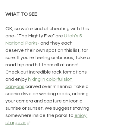
WHAT TO SEE
OK, so we're kind of cheating with this 
one- "The Mighty Five" are 
Utah's 5 
National Parks
- and they each 
deserve their own spot on this list, for 
sure. If you're feeling ambitious, take a 
road trip and hit them all at once! 
Check out incredible rock formations 
and enjoy
 hiking in colorful slot 
canyons
 carved over millennia. Take a 
scenic drive on winding roads, or bring 
your camera and capture an iconic 
sunrise or sunset. We suggest staying 
somewhere inside the parks to 
enjoy 
stargazing
! 