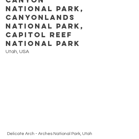
National Park, 
Canyonlands 
National Park, 
Capitol Reef 
National Park
Utah, USA
Delicate Arch - Arches National Park, Utah