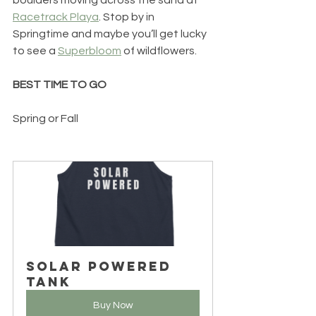
Racetrack Playa
. Stop by in 
Springtime and maybe you’ll get lucky 
to see a 
Superbloom
 of wildflowers.
BEST TIME TO GO
Spring or Fall
Solar Powered 
Tank
Buy Now