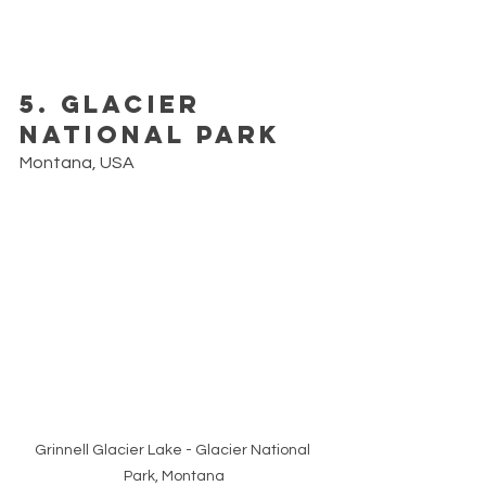
5. Glacier 
National Park
Montana, USA
Grinnell Glacier Lake - Glacier National 
Park, Montana