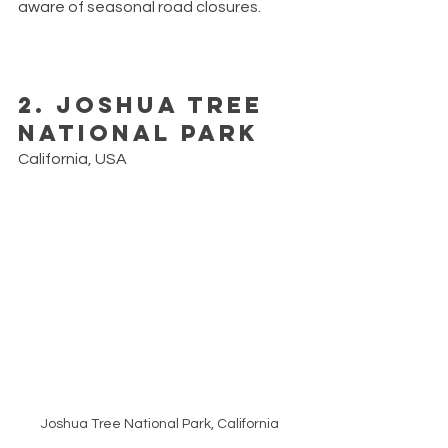
aware of seasonal road closures. 
2. Joshua Tree 
National Park
California, USA
Joshua Tree National Park, California