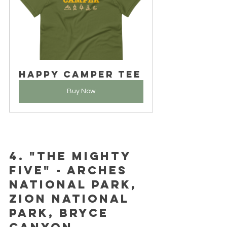
Happy Camper Tee
Buy Now
4. "The Mighty 
Five" - Arches 
National Park, 
Zion National 
Park, Bryce 
Canyon 