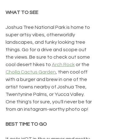
WHAT TO SEE
Joshua Tree National Park is home to 
super artsy vibes, otherworldly 
landscapes, and funky looking tree 
things. Go for a drive and scope out 
the views. Be sure to check out some 
cool desert hikes to 
Arch Rock
 or the 
Cholla Cactus Garden
, then cool off 
with a burger and brew in one of the 
artist towns nearby of Joshua Tree, 
Twentynine Palms, or Yucca Valley. 
One thing's for sure, you'll never be far 
from an instagram-worthy photo op!
BEST TIME TO GO