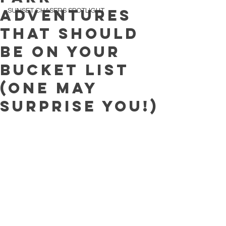
Adventures
SUNSET CHASERS SPOTLIGHT
That Should
Be on Your
Bucket List
(One May
Surprise You!)