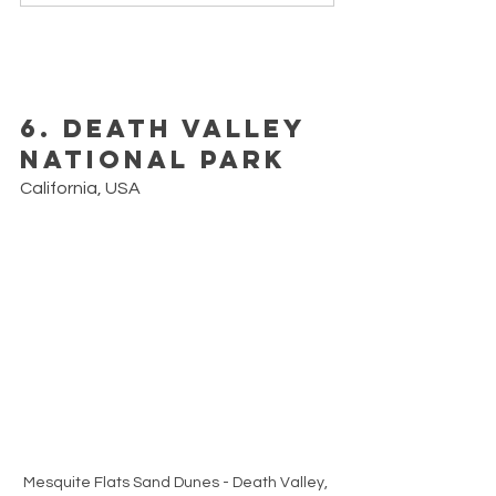
6. Death Valley 
National Park
California, USA
Mesquite Flats Sand Dunes - Death Valley, 