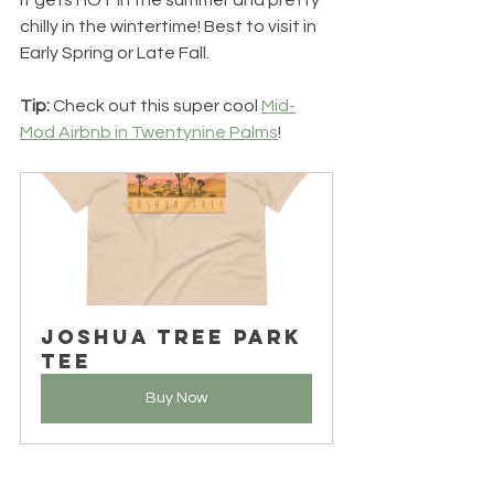
It gets HOT in the summer and pretty 
chilly in the wintertime! Best to visit in 
Early Spring or Late Fall. 
Tip: 
Check out this super cool 
Mid-
Mod Airbnb in Twentynine Palms
!
Joshua Tree Park 
Tee
Buy Now