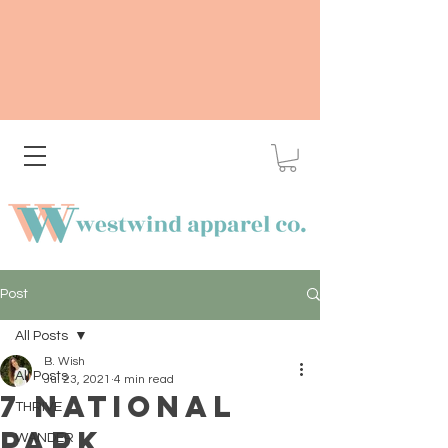
Post
All Posts
B. Wish
All Posts
Jul 23, 2021
4 min read
7 National
THRIVE
Park
WANDER