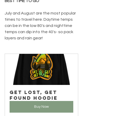
BEST TIME TO GO
July and August are the most popular 
times to travel here. Daytime temps 
can be in the low 80's and nighttime 
temps can dip into the 40's- so pack 
layers and rain gear!  
Get Lost, Get 
Found Hoodie
Buy Now