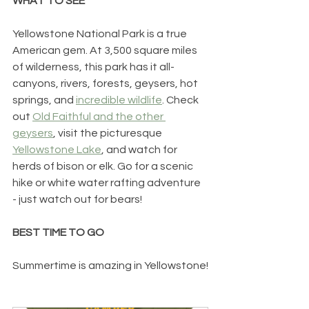
WHAT TO SEE
Yellowstone National Park is a true 
American gem. At 3,500 square miles 
of wilderness, this park has it all- 
canyons, rivers, forests, geysers, hot 
springs, and 
incredible wildlife
. Check 
out 
Old Faithful and the other 
geysers
, visit the picturesque 
Yellowstone Lake
, and watch for 
herds of bison or elk. Go for a scenic 
hike or white water rafting adventure 
- just watch out for bears! 
BEST TIME TO GO
Summertime is amazing in Yellowstone!