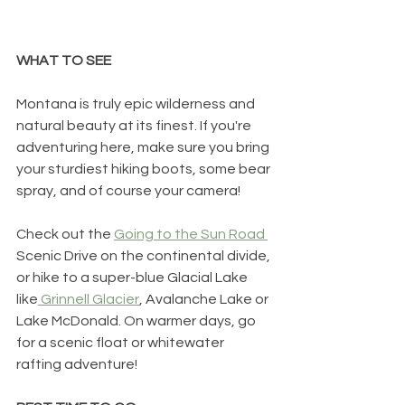
WHAT TO SEE
Montana is truly epic wilderness and 
natural beauty at its finest. If you're 
adventuring here, make sure you bring 
your sturdiest hiking boots, some bear 
spray, and of course your camera! 
Check out the 
Going to the Sun Road 
Scenic Drive on the continental divide, 
or hike to a super-blue Glacial Lake 
like
 Grinnell Glacier
, Avalanche Lake or 
Lake McDonald. On warmer days, go 
for a scenic float or whitewater 
rafting adventure!  