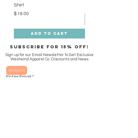
Shirt
Price
$18.00
Price
$19.00
Add to Cart
SUBSCRIBE FOR 15% off!
Sign up for our Email Newsletter to Get Exclusive
Westwind Apparel Co. Discounts and News
REVIEWS
Enter Email
SUBSCRIBE