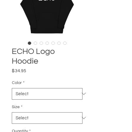
ECHO Logo
Hoodie
Price
$34.95
Color
*
Size
*
Quantity
*