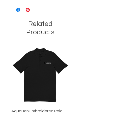
Related
Products
AquaBen Embroidered Polo
Aqua Ben Tee - 3XL