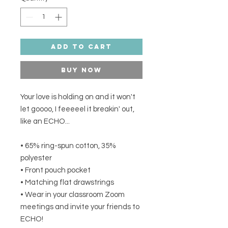
Add to Cart
Buy Now
Your love is holding on and it won't 
let goooo, I feeeeel it breakin' out, 
like an ECHO... 
• 65% ring-spun cotton, 35% 
polyester 
• Front pouch pocket 
• Matching flat drawstrings 
• Wear in your classroom Zoom 
meetings and invite your friends to 
ECHO! 