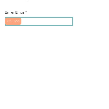
Enter Email
REVIEWS
SUBSCRIBE
SHIPPING & RETURNS
STORE POLICY
PAYMENT METHODS
FREQUENTLY ASKED
SIZING CHART