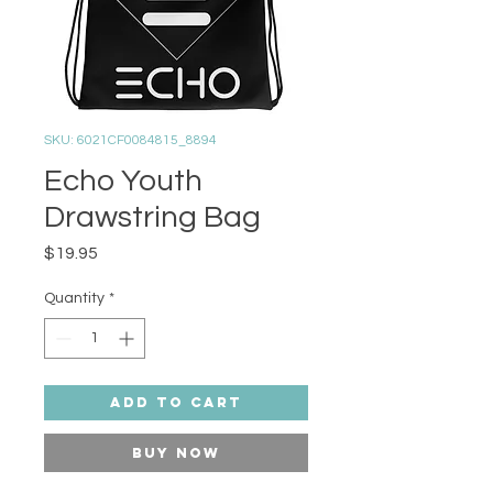
SKU: 6021CF0084815_8894
Echo Youth
Drawstring Bag
Price
$19.95
Quantity
*
Add to Cart
Buy Now