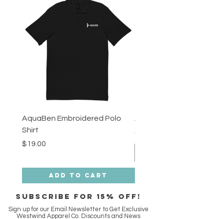
AquaBen Embroidered Polo
Aqua Ben Tee - 3XL
Shirt
Price
$18.00
Price
$19.00
Add to Cart
SUBSCRIBE FOR 15% off!
Sign up for our Email Newsletter to Get Exclusive
Westwind Apparel Co. Discounts and News