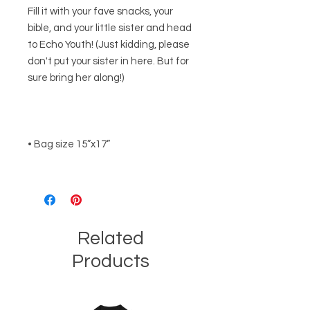
Fill it with your fave snacks, your 
bible, and your little sister and head 
to Echo Youth! (Just kidding, please 
don't put your sister in here. But for 
Related
Products