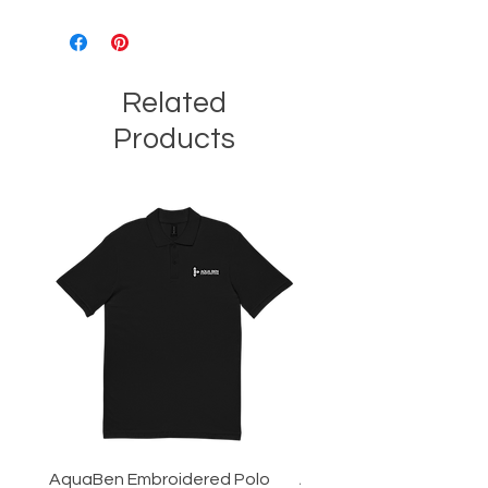
Related
Products
AquaBen Embroidered Polo
Aqua Ben Tee - 3XL