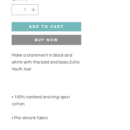
Add to Cart
Buy Now
Make a statement in black and 
white with this bold and basic Echo 
• 100% combed and ring-spun 