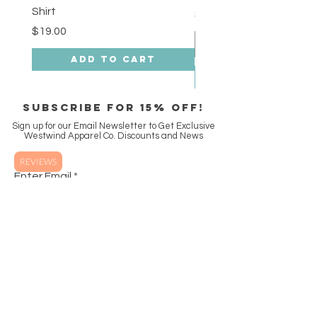
Shirt
Price
$18.00
Price
$19.00
Add to Cart
SUBSCRIBE FOR 15% off!
Sign up for our Email Newsletter to Get Exclusive
Westwind Apparel Co. Discounts and News
REVIEWS
Enter Email
SUBSCRIBE