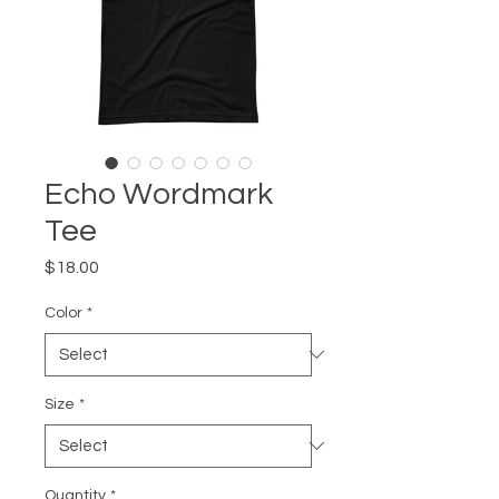
Echo Wordmark
Tee
Price
$18.00
Color
*
Size
*
Quantity
*