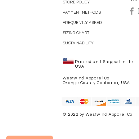
FOL
STORE POLICY
PAYMENT METHODS
FREQUENTLY ASKED
SIZING CHART
SUSTAINABILITY
Printed and Shipped in the
USA.
Westwind Apparel Co.
Orange County California, USA
© 2022 by Westwind Apparel Co.