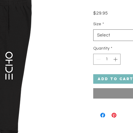
Price
$29.95
Size
*
Select
Quantity
*
Add to Car