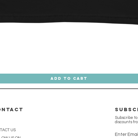
Quick View
Add to Cart
ONTACT
SUBSC
Subscribe to
discounts fr
TACT US
Enter Emai