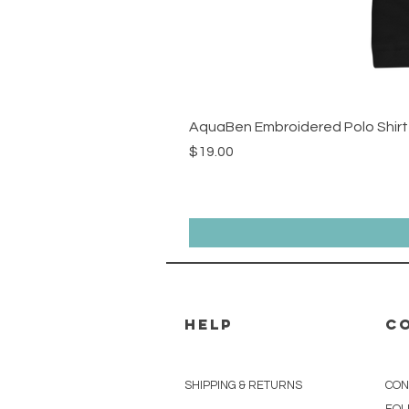
AquaBen Embroidered Polo Shirt
Price
$19.00
HELP
C
r.us
SHIPPING & RETURNS
CON