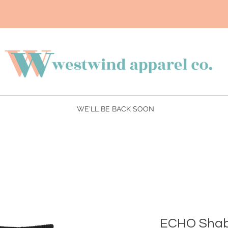
WE'LL BE BACK SOON
ECHO Shab