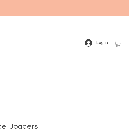
Log In
el Joggers