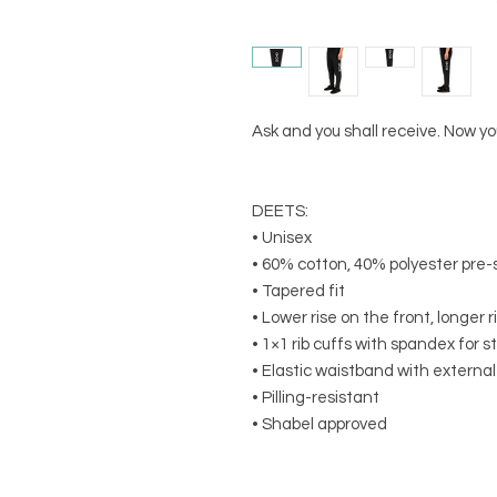
Ask and you shall receive. Now 
DEETS:
• Unisex
• 60% cotton, 40% polyester pre-
• Tapered fit
• Lower rise on the front, longer 
• 1×1 rib cuffs with spandex for 
• Elastic waistband with externa
• Pilling-resistant
• Shabel approved 