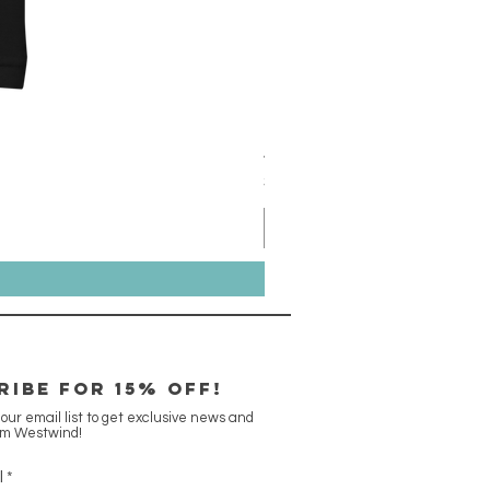
Aqua Ben Tee - 3XL
Price
$18.00
RIBE FOR 15% off!
 our email list to get exclusive news and
om Westwind!
l