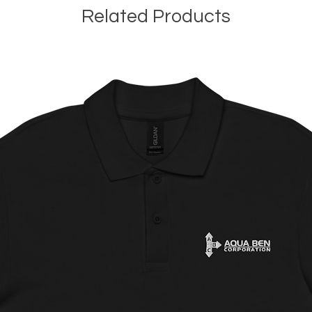
Related Products