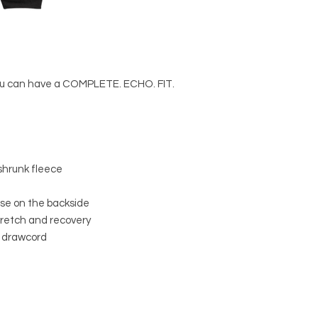
you can have a COMPLETE. ECHO. FIT. 
shrunk fleece
rise on the backside
stretch and recovery
l drawcord