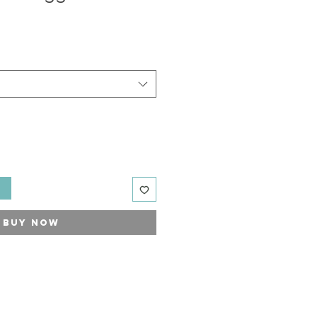
t
Buy Now