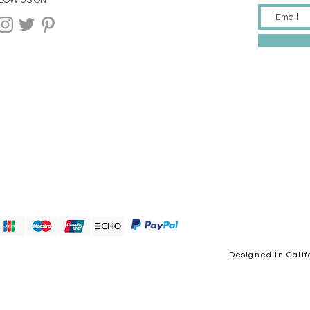
LOW US ON
Designed in Calif