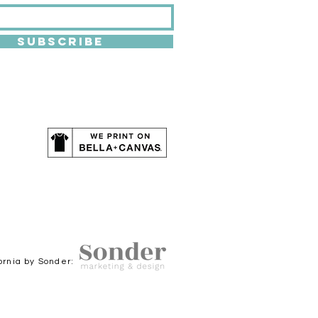
SUBSCRIBE
ornia by Sonder: